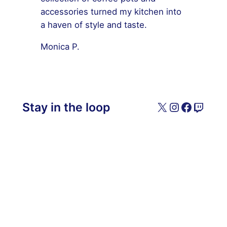
accessories turned my kitchen into
a haven of style and taste.
Monica P.
X
Instagram
Facebo
Twitc
Stay in the loop