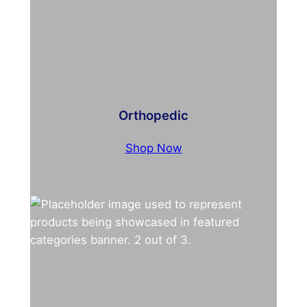
Orthopedic
Shop Now