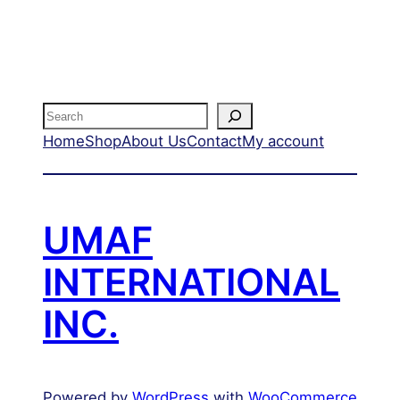
Search
Home
Shop
About Us
Contact
My account
UMAF
INTERNATIONAL
INC.
Powered by
WordPress
with
WooCommerce