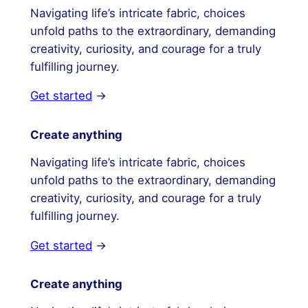
Navigating life’s intricate fabric, choices
unfold paths to the extraordinary, demanding
creativity, curiosity, and courage for a truly
fulfilling journey.
Get started
→
Create anything
Navigating life’s intricate fabric, choices
unfold paths to the extraordinary, demanding
creativity, curiosity, and courage for a truly
fulfilling journey.
Get started
→
Create anything