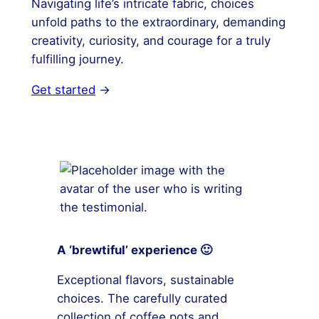
Navigating life’s intricate fabric, choices
unfold paths to the extraordinary, demanding
creativity, curiosity, and courage for a truly
fulfilling journey.
Get started
→
A ‘brewtiful’ experience 🙂
Exceptional flavors, sustainable
choices. The carefully curated
collection of coffee pots and