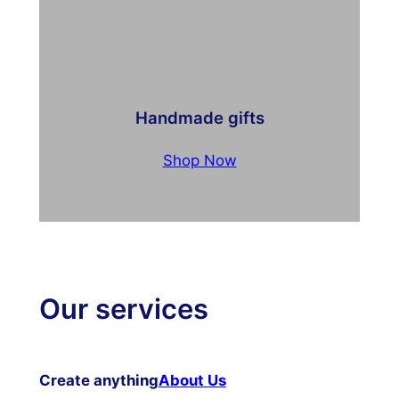
Handmade gifts
Shop Now
Our services
Create anything
About Us