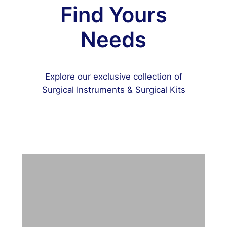
Find Yours
Needs
Explore our exclusive collection of
Surgical Instruments & Surgical Kits