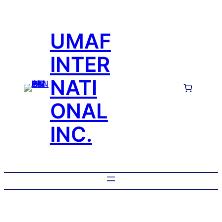
UMAF
INTER
NATI
ONAL
INC.