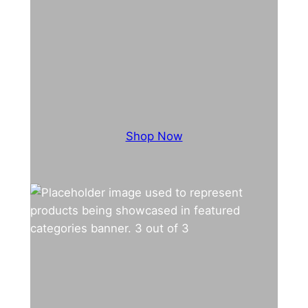
Shop Now